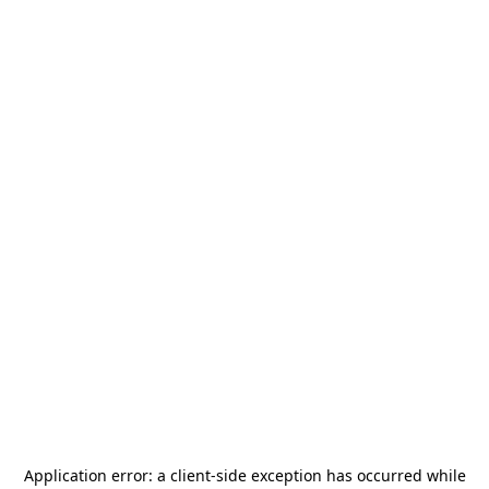
Application error: a
client
-side exception has occurred while