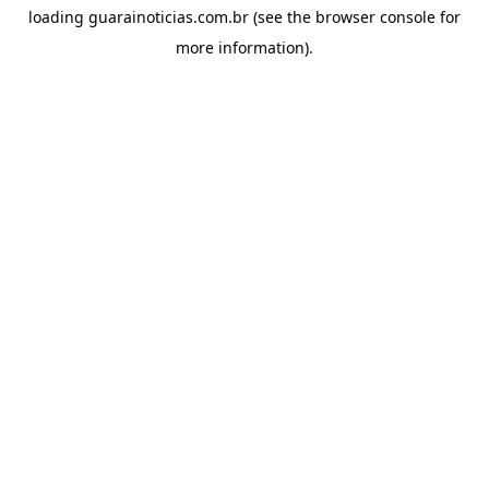
loading
guarainoticias.com.br
(see the
browser console
for
more information).