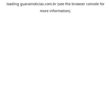
loading
guarainoticias.com.br
(see the
browser console
for
more information).