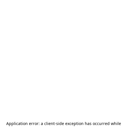
Application error: a
client
-side exception has occurred while