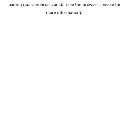
loading
guarainoticias.com.br
(see the
browser console
for
more information).