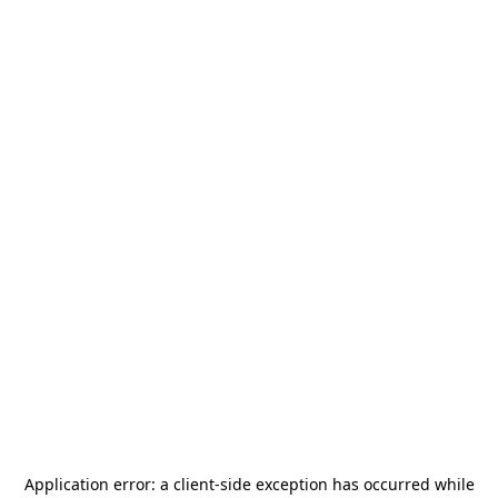
Application error: a
client
-side exception has occurred while