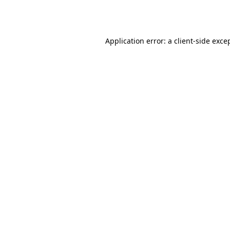
Application error: a
client
-side exce