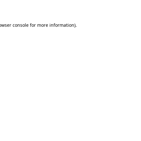
owser console
for more information).