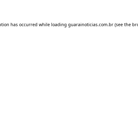
ption has occurred while loading
guarainoticias.com.br
(see the
br