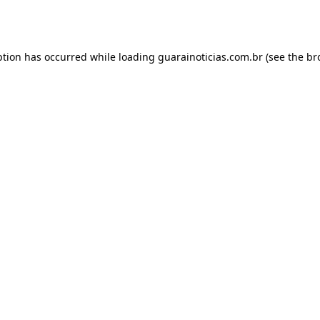
ption has occurred while loading
guarainoticias.com.br
(see the
br