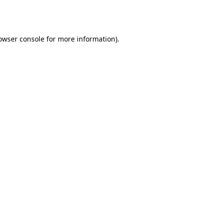
owser console
for more information).