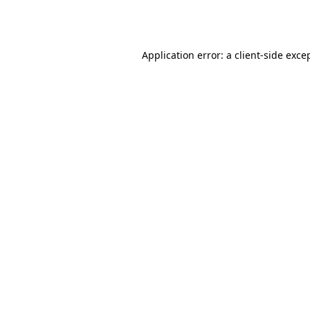
Application error: a
client
-side exce