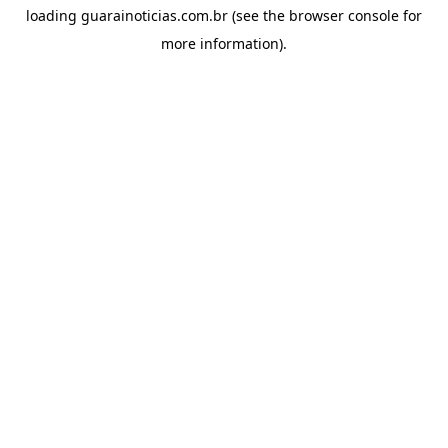
loading
guarainoticias.com.br
(see the
browser console
for
more information).