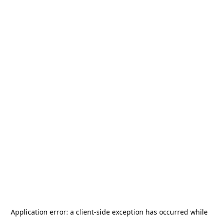
Application error: a
client
-side exception has occurred while