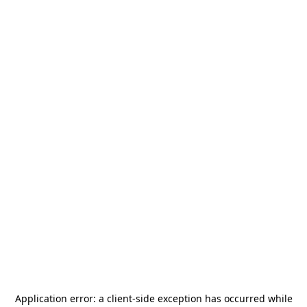
Application error: a
client
-side exception has occurred while