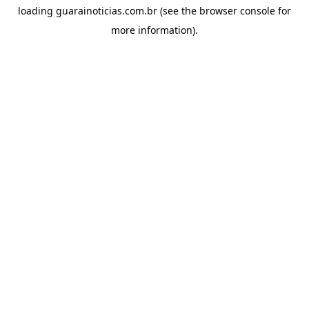
loading
guarainoticias.com.br
(see the
browser console
for
more information).