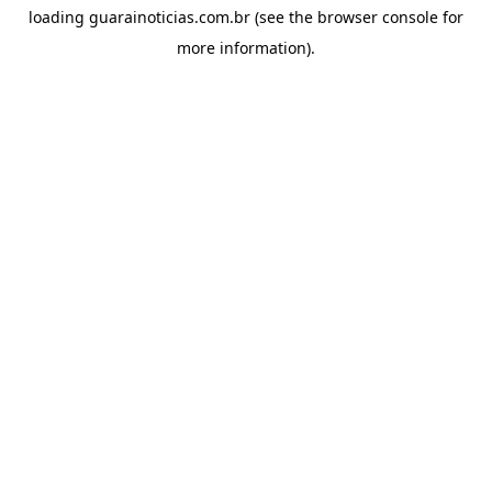
loading
guarainoticias.com.br
(see the
browser console
for
more information).