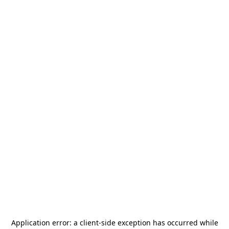
Application error: a
client
-side exception has occurred while