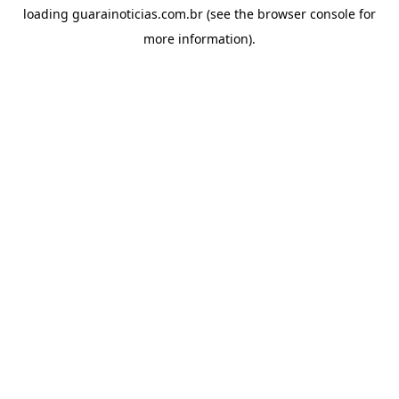
loading
guarainoticias.com.br
(see the
browser console
for
more information).