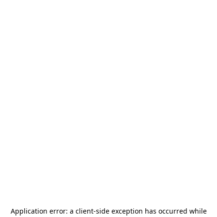
Application error: a
client
-side exception has occurred while